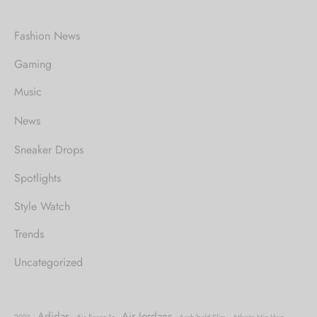
Fashion News
Gaming
Music
News
Sneaker Drops
Spotlights
Style Watch
Trends
Uncategorized
Adidas
Air Jordans