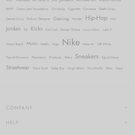
2021
Air Force 1s
Archibald Slim
Atlanta Hip-Hop
BAPE
Cactus Jack Foundation
Christmas
Cigarette
Converse
Death Grips
Hip-Hop
Gaming
Denzel Curry
Fashion Designer
Harden
Huf
Jordan
Kicks
KD
Kid Cudi
Korean Drama
Louis Vitton
Luka 2
Nike
Music
Miami Beach
Netflix
Nigo
Nike Air
Off White
Sneakers
Payroll Giovanni
Playstation
Producer
Retro
Squid Game
Streetwear
Travis Scott
Valley Boy
Virgil Abloh
Wiz Khalifa
XBox
Yeezy
COMPANY
HELP