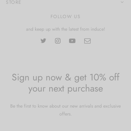
STORE
FOLLOW US
and keep up with the latest from induce!
Sign up now & get 10% off
your next purchase
Be the first to know about our new arrivals and exclusive
offers.