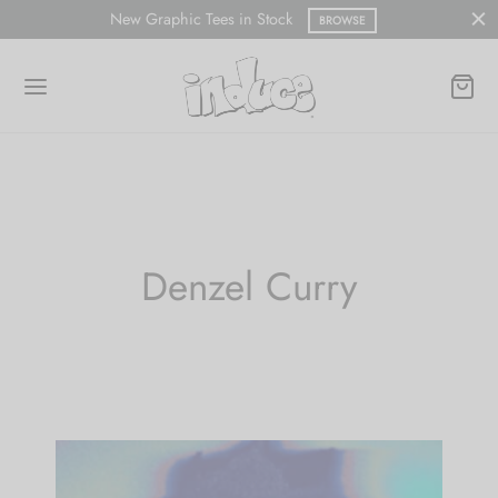
New Graphic Tees in Stock
BROWSE
Denzel Curry