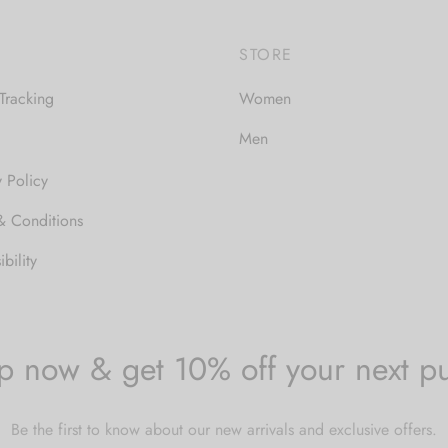
$30.00
STORE
Tracking
Women
Men
y Policy
& Conditions
bility
p now & get 10% off your next p
Be the first to know about our new arrivals and exclusive offers.