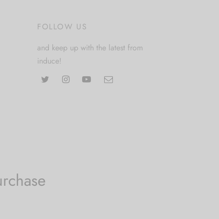
FOLLOW US
and keep up with the latest from
induce!
urchase