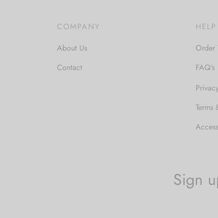
through
$32.00
COMPANY
HELP
About Us
Order 
Contact
FAQ’s
Privac
Terms 
Accessi
Sign u