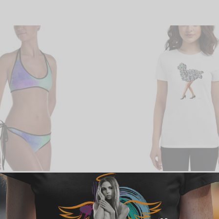
kini
Cellphonia Women’s short sleeve
Price
$
28.00
–
$
30.00
range:
Select options