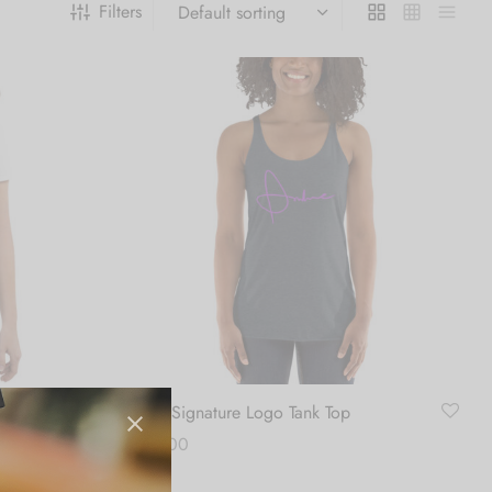
Filters
 t-shirt
Girls Signature Logo Tank Top
$
26.00
Select options