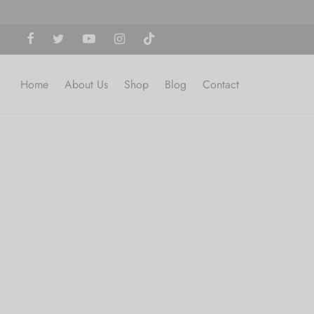
Home
About Us
Shop
Blog
Contact