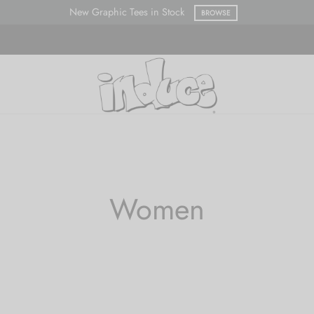
New Graphic Tees in Stock
BROWSE
Women