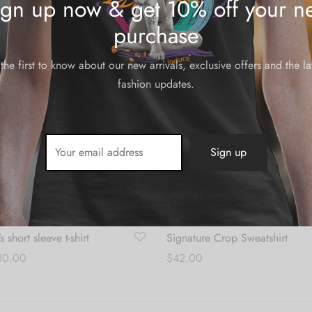
ign up now & get 10% off your ne
$28.00
through
purchase
$30.00
the first to know about our new arrivals, exclusive offers and the la
fashion updates.
short sleeve t-shirt
Signature Crop Sweatshirt
Price
30.00
$
42.00
range:
s
Select options
$28.00
through