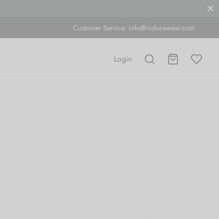
Customer Service:
info@inducewear.com
Login