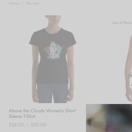
Home
/
Women
Out of Stock
Above the Clouds Women’s Short
Blue Crush Bi
Sleeve T-Shirt
Read more
Price
$
28.00
–
$
30.00
range: