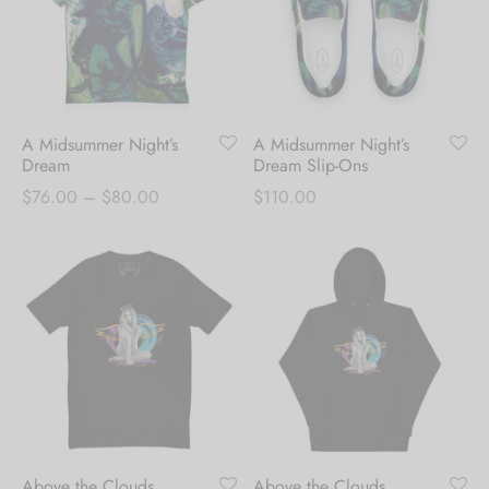
A Midsummer Night’s
A Midsummer Night’s
Dream
Dream Slip-Ons
Price
$
76.00
–
$
80.00
$
110.00
range:
$76.00
through
$80.00
Above the Clouds
Above the Clouds