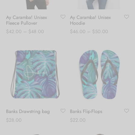
Ay Caramba! Unisex
Ay Caramba! Unisex
Fleece Pullover
Hoodie
Price
Price
$
42.00
–
$
48.00
$
46.00
–
$
50.00
range:
range:
$42.00
$46.00
through
through
$48.00
$50.00
Banks Drawstring bag
Banks Flip-Flops
$
28.00
$
22.00