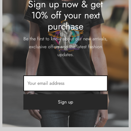
Bottoms
Footwear
Hoodies
Laptop Cases
Men
Outerwear
Phone Cases
Poster Art
Swimwear
Women
Tees
Tanks
Accessories
Headwear
Sign up now & get
10% off your next
purchase
Be the first to know about our new arrivals,
exclusive offers and the latest fashion
updates.