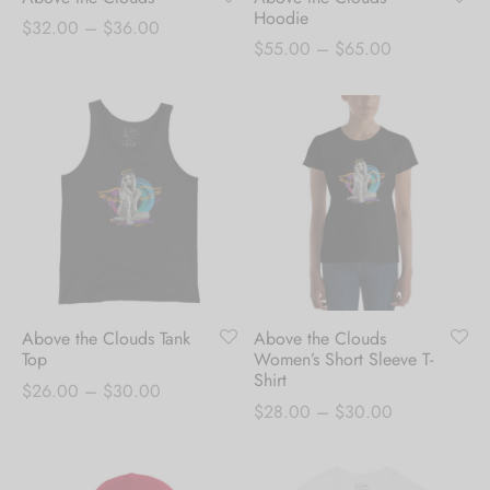
Hoodie
Price
$
32.00
–
$
36.00
Price
$
55.00
–
$
65.00
range:
range:
$32.00
$55.00
through
through
$36.00
$65.00
Above the Clouds Tank
Above the Clouds
Top
Women’s Short Sleeve T-
Shirt
Price
$
26.00
–
$
30.00
Price
$
28.00
–
$
30.00
range:
range:
$26.00
$28.00
through