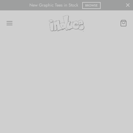
New Graphic Tees in Stock
BROWSE