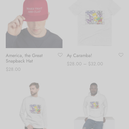
through
$30.00
$30.00
America, the Great
Ay Caramba!
Snapback Hat
Price
$
28.00
–
$
32.00
$
28.00
range:
$28.00
through
$32.00