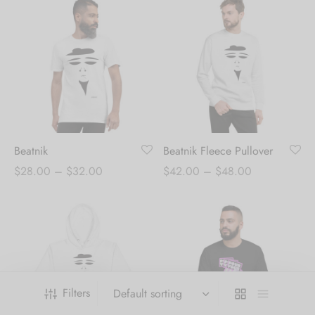
Beatnik
Beatnik Fleece Pullover
Price
Price
$
28.00
–
$
32.00
$
42.00
–
$
48.00
range:
range:
$28.00
$42.00
through
through
$32.00
$48.00
Filters