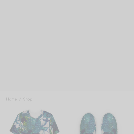
Home
/
Shop