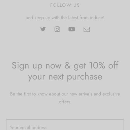
FOLLOW US
and keep up with the latest from induce!
Sign up now & get 10% off
your next purchase
Be the first to know about our new arrivals and exclusive
offers.