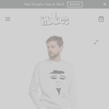
New Graphic Tees in Stock
BROWSE