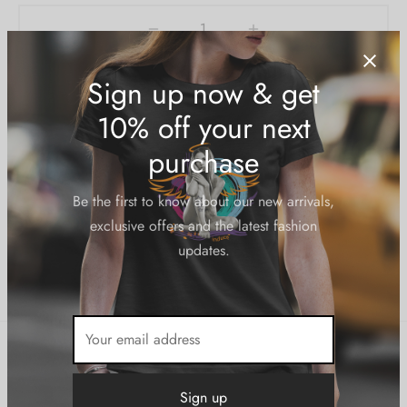
Add to cart
Add to Wishlist
SKU:
N/A
Category:
Outerwear
Sign up now & get
10% off your next
Share
purchase
Be the first to know about our new arrivals,
exclusive offers and the latest fashion
updates.
Description