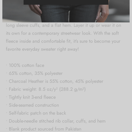
Rock a classic pullover silhouette with ribbed crew neck,
long sleeve cuffs, and a flat hem. Layer it up or wear it on
its own for a contemporary streetwear look. With the soft
fleece inside and comfortable fit, it’s sure to become your
favorite everyday sweater right away!
• 100% cotton face
• 65% cotton, 35% polyester
• Charcoal Heather is 55% cotton, 45% polyester
• Fabric weight: 8.5 oz/y² (288.2 g/m²)
• Tightly knit 3-end fleece
• Side-seamed construction
• Self-fabric patch on the back
• Double-needle stitched rib collar, cuffs, and hem
• Blank product sourced from Pakistan