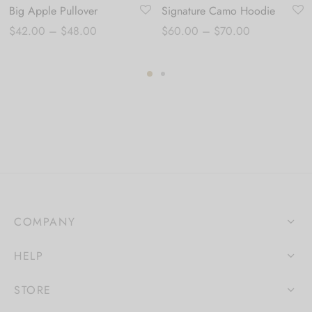
Big Apple Pullover
Signature Camo Hoodie
Price
Price
$
42.00
–
$
48.00
$
60.00
–
$
70.00
range:
range:
$42.00
$60.00
through
through
$48.00
$70.00
COMPANY
HELP
STORE