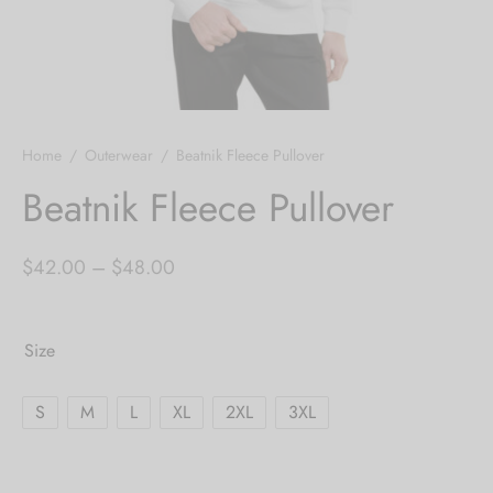
Home
/
Outerwear
/
Beatnik Fleece Pullover
Beatnik Fleece Pullover
Price
$
42.00
–
$
48.00
range:
$42.00
Size
through
$48.00
S
M
L
XL
2XL
3XL