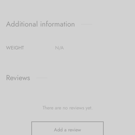
Additional information
WEIGHT
N/A
Reviews
There are no reviews yet.
Add a review