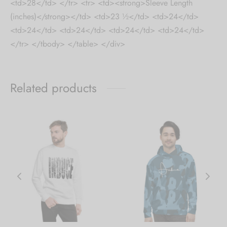
<td>28</td> </tr> <tr> <td><strong>Sleeve Length
(inches)</strong></td> <td>23 ½</td> <td>24</td>
<td>24</td> <td>24</td> <td>24</td> <td>24</td>
</tr> </tbody> </table> </div>
Related products