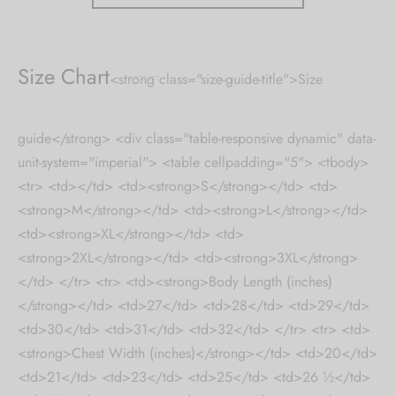
Size Chart
<strong class="size-guide-title">Size
guide</strong> <div class="table-responsive dynamic" data-
unit-system="imperial"> <table cellpadding="5"> <tbody>
<tr> <td></td> <td><strong>S</strong></td> <td>
<strong>M</strong></td> <td><strong>L</strong></td>
<td><strong>XL</strong></td> <td>
<strong>2XL</strong></td> <td><strong>3XL</strong>
</td> </tr> <tr> <td><strong>Body Length (inches)
</strong></td> <td>27</td> <td>28</td> <td>29</td>
<td>30</td> <td>31</td> <td>32</td> </tr> <tr> <td>
<strong>Chest Width (inches)</strong></td> <td>20</td>
<td>21</td> <td>23</td> <td>25</td> <td>26 ½</td>