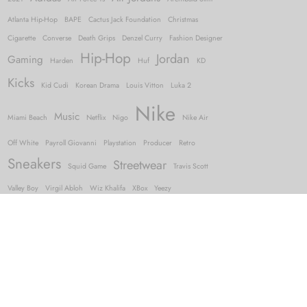
Atlanta Hip-Hop
BAPE
Cactus Jack Foundation
Christmas
Cigarette
Converse
Death Grips
Denzel Curry
Fashion Designer
Hip-Hop
Jordan
Gaming
Harden
Huf
KD
Kicks
Kid Cudi
Korean Drama
Louis Vitton
Luka 2
Nike
Music
Miami Beach
Netflix
Nigo
Nike Air
Off White
Payroll Giovanni
Playstation
Producer
Retro
Sneakers
Streetwear
Squid Game
Travis Scott
Valley Boy
Virgil Abloh
Wiz Khalifa
XBox
Yeezy
FOLLOW US
and keep up with the latest from