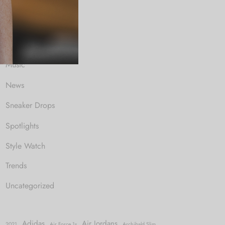
Fashion News
Gaming
Music
News
Sneaker Drops
Spotlights
Style Watch
Trends
Uncategorized
Adidas
Air Jordans
2021
Air Force 1s
Archibald Slim