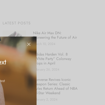
LATEST POSTS
Nike Air Max DN:
Pioneering the Future of Air
March 10, 2024
Adidas Harden Vol. 8
“White Party” Colorway
xt
Drops in April
February 26, 2024
Converse Revives Iconic
test
Weapon Series: Classic
Styles Return Ahead of NBA
All-Star Weekend
February 2, 2024