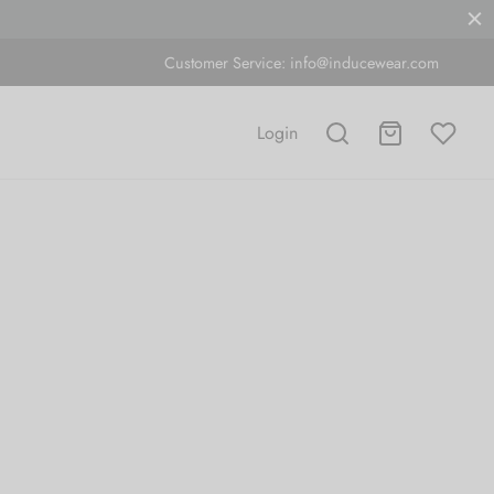
Customer Service:
info@inducewear.com
Login