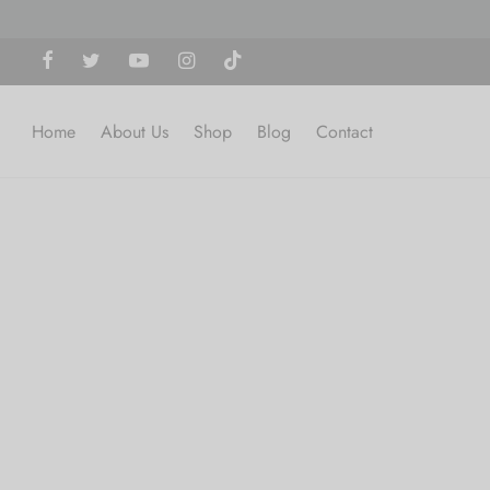
Home
About Us
Shop
Blog
Contact