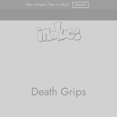
New Graphic Tees in Stock
BROWSE
Death Grips