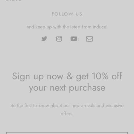
FOLLOW US
and keep up with the latest from induce!
Sign up now & get 10% off
your next purchase
Be the first to know about our new arrivals and exclusive
offers.