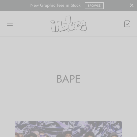
New Graphic Tees in Stock
BROWSE
BAPE