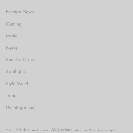
Fashion News
Gaming
Music
News
Sneaker Drops
Spotlights
Style Watch
Trends
Uncategorized
Adidas
Air Jordans
2021
Air Force 1s
Archibald Slim
Atlanta Hip-Hop