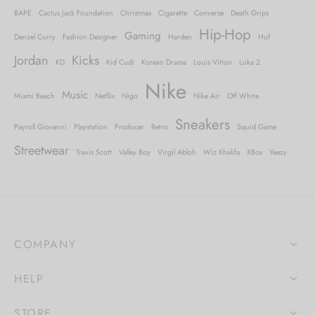
BAPE
Cactus Jack Foundation
Christmas
Cigarette
Converse
Death Grips
Hip-Hop
Gaming
Denzel Curry
Fashion Designer
Harden
Huf
Jordan
Kicks
KD
Kid Cudi
Korean Drama
Louis Vitton
Luka 2
Nike
Music
Miami Beach
Netflix
Nigo
Nike Air
Off White
Sneakers
Payroll Giovanni
Playstation
Producer
Retro
Squid Game
Streetwear
Travis Scott
Valley Boy
Virgil Abloh
Wiz Khalifa
XBox
Yeezy
COMPANY
HELP
STORE