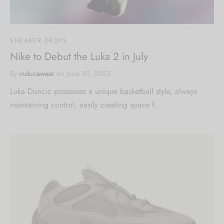
SNEAKER DROPS
Nike to Debut the Luka 2 in July
By
inducewear
on
June 30, 2023
Luka Doncic possesses a unique basketball style, always
maintaining control, easily creating space f…