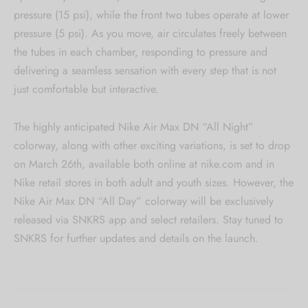
pressure (15 psi), while the front two tubes operate at lower
pressure (5 psi). As you move, air circulates freely between
the tubes in each chamber, responding to pressure and
delivering a seamless sensation with every step that is not
just comfortable but interactive.
The highly anticipated Nike Air Max DN “All Night”
colorway, along with other exciting variations, is set to drop
on March 26th, available both online at nike.com and in
Nike retail stores in both adult and youth sizes. However, the
Nike Air Max DN “All Day” colorway will be exclusively
released via SNKRS app and select retailers. Stay tuned to
SNKRS for further updates and details on the launch.