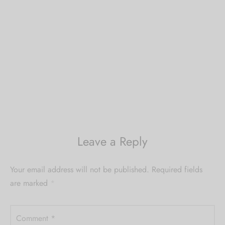
Leave a Reply
Your email address will not be published.
Required fields
are marked
*
Comment
*