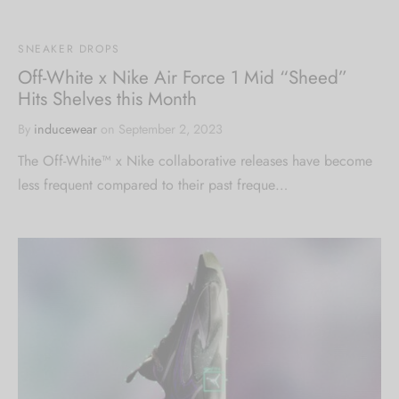
SNEAKER DROPS
Off-White x Nike Air Force 1 Mid “Sheed”
Hits Shelves this Month
By
inducewear
on
September 2, 2023
The Off-White™ x Nike collaborative releases have become
less frequent compared to their past freque…