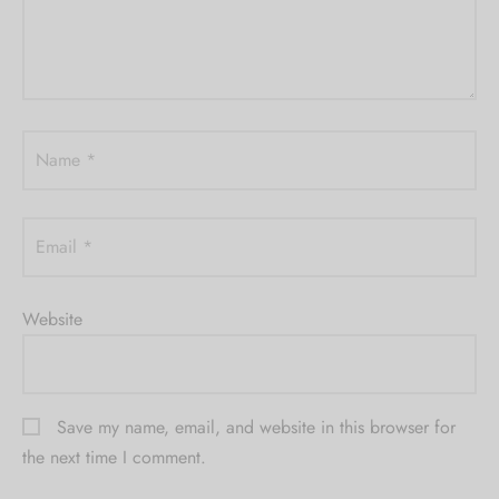
Name
*
Email
*
Website
Save my name, email, and website in this browser for
the next time I comment.