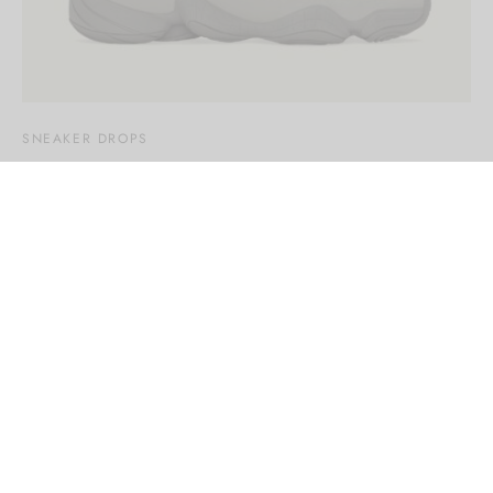
SNEAKER DROPS
Yeezy 500 Ash Grey Drops December 4th
By
inducewear
on
December 2, 2021
Adidas will drop the latest edition of the Yeezy brand
sneaker this month, with a retail price of $2…
COMPANY