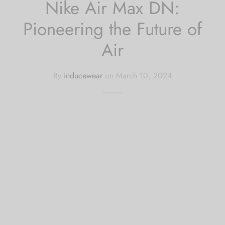
Nike Air Max DN:
Pioneering the Future of
Air
By
inducewear
on
March 10, 2024