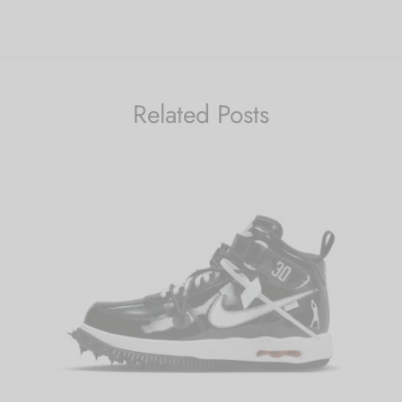
Related Posts