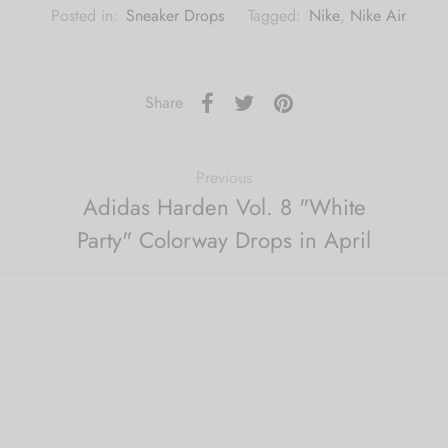
Posted in:
Sneaker Drops
Tagged:
Nike
,
Nike Air
Share
Previous
Adidas Harden Vol. 8 "White
Party" Colorway Drops in April