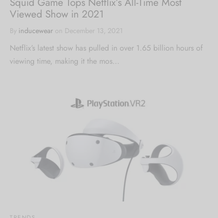
Squid Game Tops Netflix’s All-Time Most
Viewed Show in 2021
By
inducewear
on
December 13, 2021
Netflix’s latest show has pulled in over 1.65 billion hours of
viewing time, making it the mos…
TRENDS