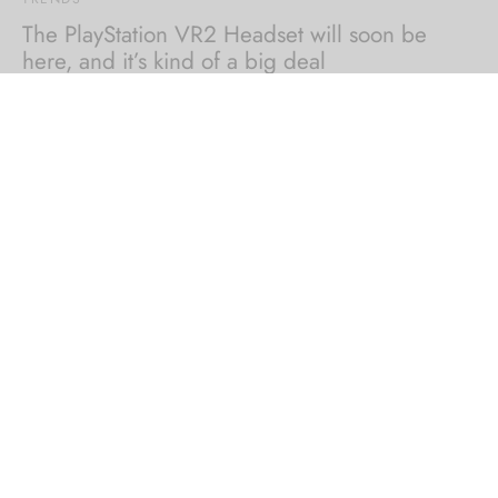
The PlayStation VR2 Headset will soon be
here, and it’s kind of a big deal
By
inducewear
on
August 8, 2022
With Native Broadcasting, integrated live streaming
technology, cinematic mode and 1080p HDR visuals…
COMPANY
HELP
STORE