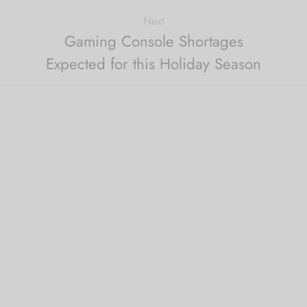
Next
Gaming Console Shortages
Expected for this Holiday Season