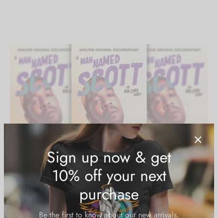
A Man Named Scott gives a close-up of
Kid Cudi
and his