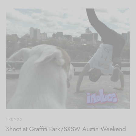
TRENDS
Shoot at Graffiti Park/SXSW Austin Weekend