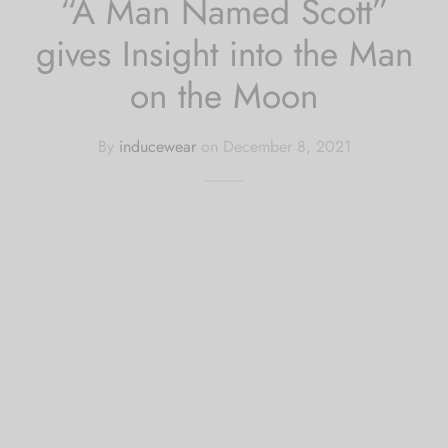
“A Man Named Scott”
gives Insight into the Man
on the Moon
By
inducewear
on
December 8, 2021