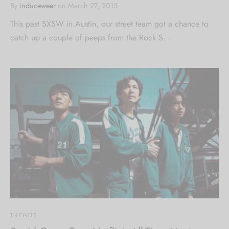
By
inducewear
on
March 27, 2015
This past SXSW in Austin, our street team got a chance to
catch up a couple of peeps from the Rock S…
TRENDS