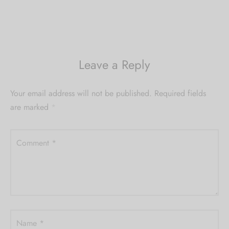
Leave a Reply
Your email address will not be published.
Required fields
are marked
*
Comment
*
Name
*