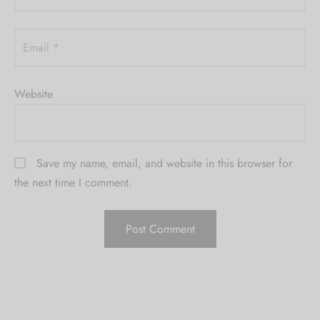
Email
*
Website
Save my name, email, and website in this browser for
the next time I comment.