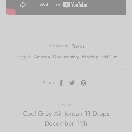
Posted in:
Trends
Tagged:
Amazon
,
Documentary
,
Hip-Hop
,
Kid Cudi
Share
Previous
Cool Grey Air Jordan 11 Drops
December 11th