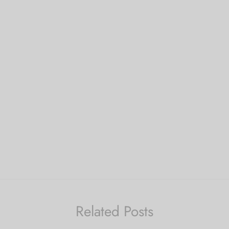
Related Posts