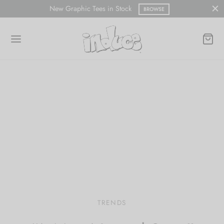
Free shipping on all orders within the U.S.A.
SHOP NOW
TRENDS