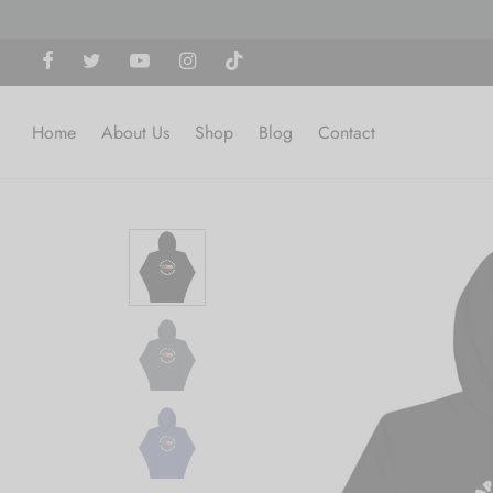
Home
About Us
Shop
Blog
Contact