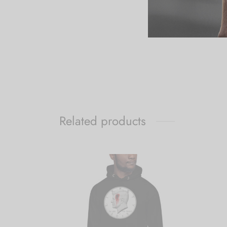
Related products