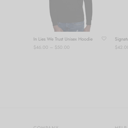
In Lies We Trust Unisex Hoodie
Signat
Price
$
46.00
–
$
50.00
$
42.0
range:
Select options
Select
$46.00
through
$50.00
COMPANY
HELP