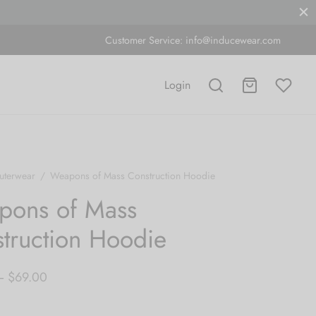
Customer Service:
info@inducewear.com
Login
uterwear
/
Weapons of Mass Construction Hoodie
pons of Mass
truction Hoodie
Price
–
$
69.00
range: