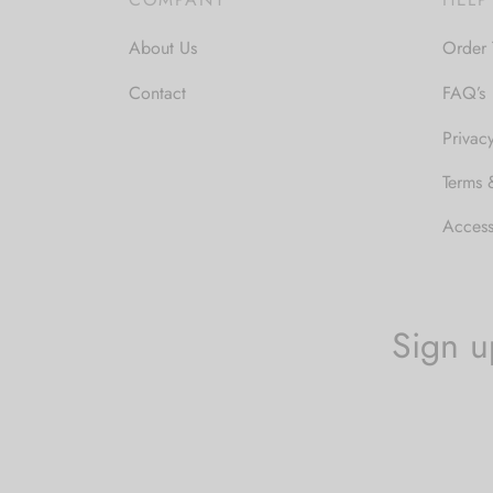
About Us
Order 
Contact
FAQ’s
Privac
Terms 
Accessi
Sign u