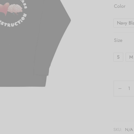
Color
Navy Bl
Size
S
M
SKU:
N/A