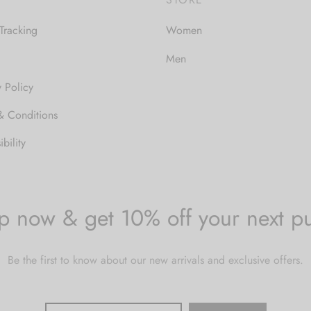
Tracking
Women
Men
y Policy
& Conditions
bility
p now & get 10% off your next p
Be the first to know about our new arrivals and exclusive offers.