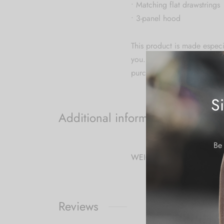
• Matching flat drawstrings
• 3-panel hood
This product is made especia
you. Making products on de
purchasing decisions!
S
Additional information
Be 
WEIGHT
Reviews