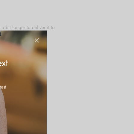
 bit longer to deliver it to
u for making thoughtful
xt
test