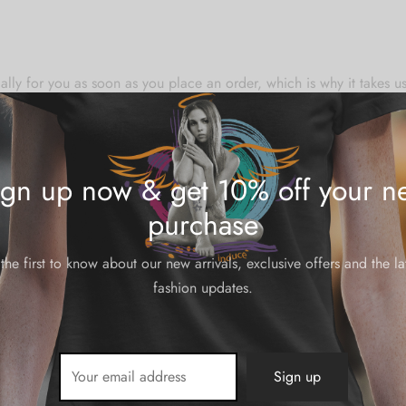
lly for you as soon as you place an order, which is why it takes us a
mand instead of in bulk helps reduce overproduction, so thank yo
ign up now & get 10% off your ne
purchase
the first to know about our new arrivals, exclusive offers and the la
N/A
fashion updates.