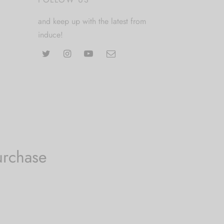
and keep up with the latest from
induce!
urchase