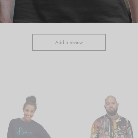
There are no reviews yet.
Add a review