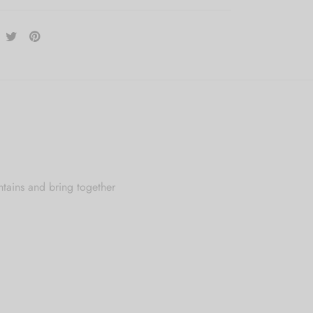
ntains and bring together