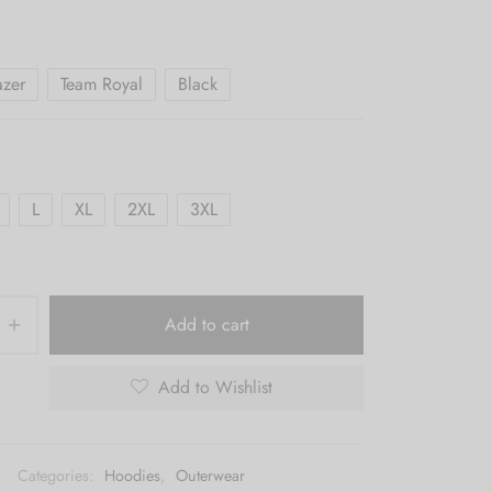
$65.00
through
$69.00
azer
Team Royal
Black
L
XL
2XL
3XL
Add to cart
Add to Wishlist
Categories:
Hoodies
,
Outerwear