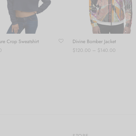
ure Crop Sweatshirt
Divine Bomber Jacket
Price
0
$
120.00
–
$
140.00
range:
 options
Select options
$120.00
through
$140.00
STORE