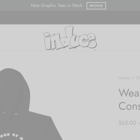
New Graphic Tees in Stock
BROWSE
Home
/
O
Wea
Cons
$
65.00