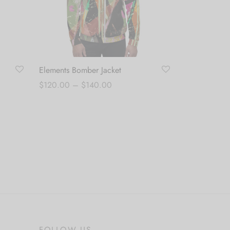
Elements Bomber Jacket
Price
$
120.00
–
$
140.00
range:
Select options
$120.00
through
$140.00
FOLLOW US