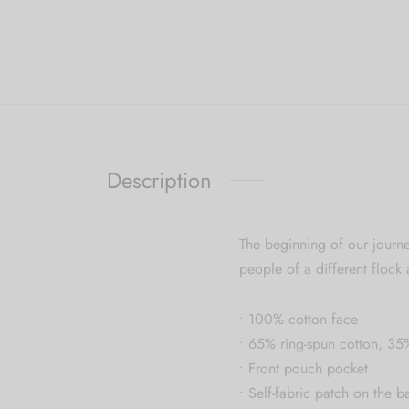
Description
The beginning of our journe
people of a different flock 
• 100% cotton face
• 65% ring-spun cotton, 35
• Front pouch pocket
• Self-fabric patch on the b