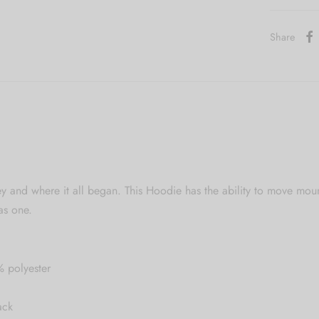
Share
y and where it all began. This Hoodie has the ability to move mou
as one.
% polyester
ack