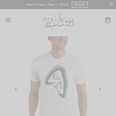
New Graphic Tees in Stock
BROWSE