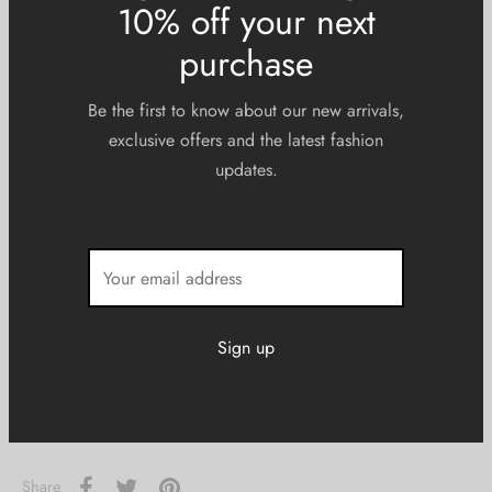
XS
S
M
L
XL
2XL
3XL
Sign up now & get
10% off your next
Size Guide
purchase
Be the first to know about our new arrivals,
exclusive offers and the latest fashion
updates.
Add to cart
Add to Wishlist
SKU:
N/A
Categories:
Men
,
Tees
Share