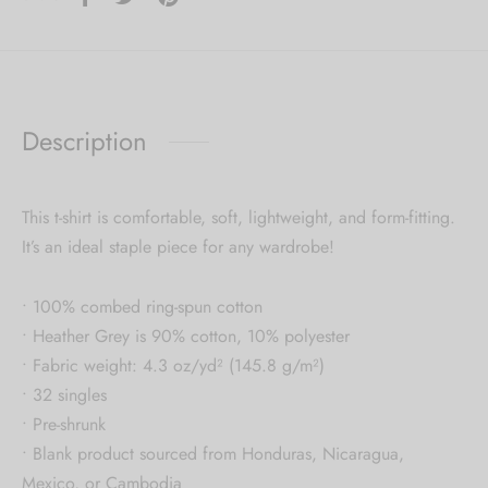
Description
This t-shirt is comfortable, soft, lightweight, and form-fitting.
It’s an ideal staple piece for any wardrobe!
• 100% combed ring-spun cotton
• Heather Grey is 90% cotton, 10% polyester
• Fabric weight: 4.3 oz/yd² (145.8 g/m²)
• 32 singles
• Pre-shrunk
• Blank product sourced from Honduras, Nicaragua,
Mexico, or Cambodia