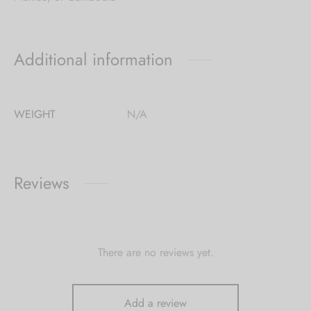
Additional information
WEIGHT
N/A
Reviews
There are no reviews yet.
Add a review