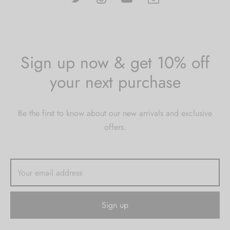
Sign up now & get 10% off
your next purchase
Be the first to know about our new arrivals and exclusive
offers.