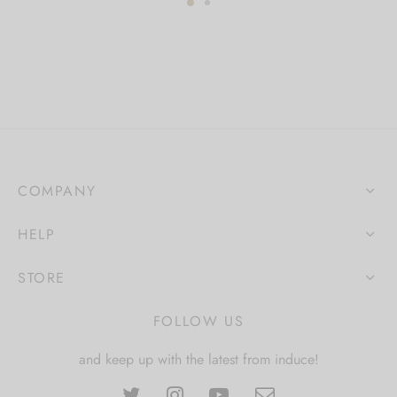
COMPANY
HELP
STORE
FOLLOW US
and keep up with the latest from induce!