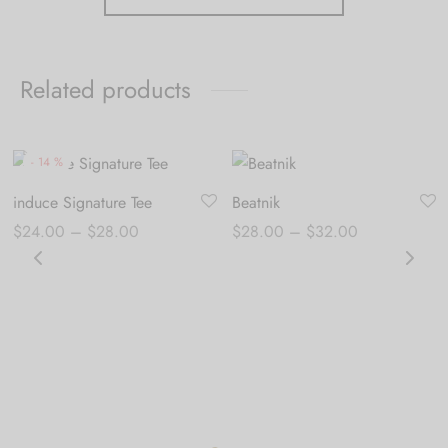
Related products
-
14
%
induce Signature Tee
Beatnik
Price
Price
$
24.00
–
$
28.00
$
28.00
–
$
32.00
range:
range:
$24.00
$28.00
through
through
$28.00
$32.00