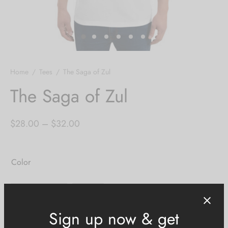
Home
/
Tees
/
The Saga of Zul
The Saga of Zul
Price
$
28.00
–
$
32.00
range:
$28.00
Color
through
$32.00
Heather Grey
White
Size