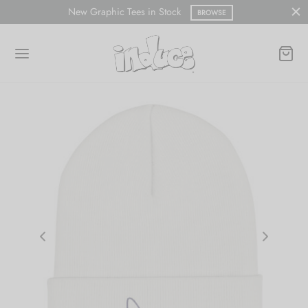
New Graphic Tees in Stock
BROWSE