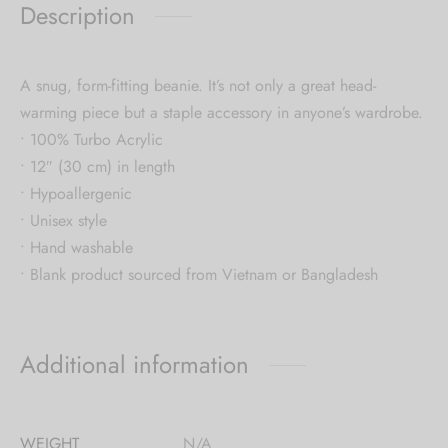
Description
A snug, form-fitting beanie. It’s not only a great head-
warming piece but a staple accessory in anyone’s wardrobe.
• 100% Turbo Acrylic
• 12″ (30 cm) in length
• Hypoallergenic
• Unisex style
• Hand washable
• Blank product sourced from Vietnam or Bangladesh
Additional information
WEIGHT
N/A