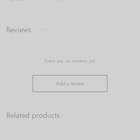
Reviews
There are no reviews yet.
Add a review
Related products