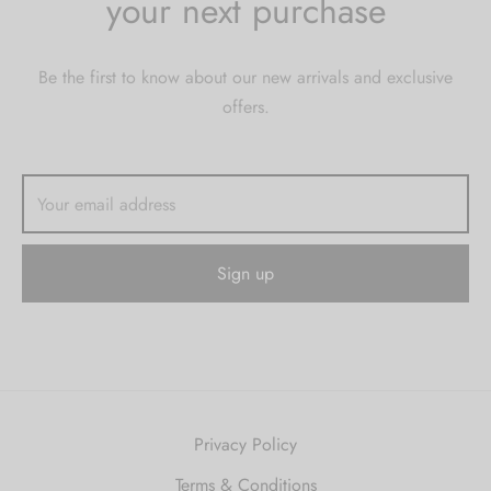
your next purchase
Be the first to know about our new arrivals and exclusive
offers.
Privacy Policy
Terms & Conditions