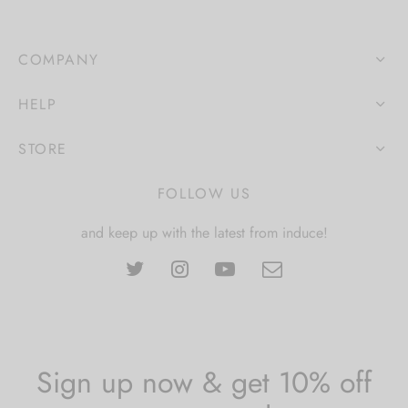
COMPANY
HELP
STORE
FOLLOW US
and keep up with the latest from induce!
Sign up now & get 10% off