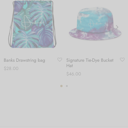
Banks Drawstring bag
Signature Tie-Dye Bucket
Hat
$
28.00
$
46.00