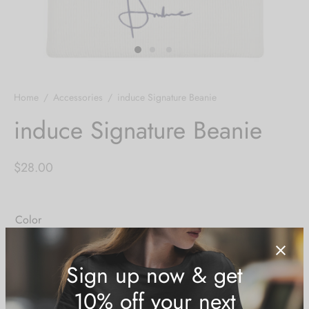
Home
/
Accessories
/
induce Signature Beanie
induce Signature Beanie
$
28.00
Color
Heather Grey
White
Size Guide