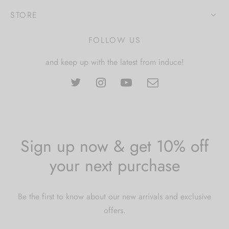
STORE
FOLLOW US
and keep up with the latest from induce!
Sign up now & get 10% off
your next purchase
Be the first to know about our new arrivals and exclusive
offers.