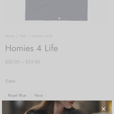
Home
/
Tees
/
Homies 4 Life
Homies 4 Life
Price
$
28.00
–
$
33.00
range:
$28.00
Color
through
$33.00
Royal Blue
Navy
Size