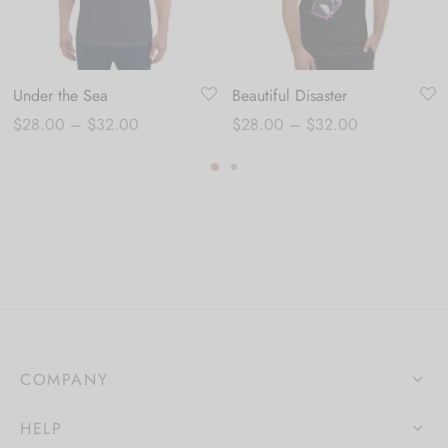
Under the Sea
Beautiful Disaster
Price
Price
$
28.00
–
$
32.00
$
28.00
–
$
32.00
range:
range:
$28.00
$28.00
through
through
$32.00
$32.00
COMPANY
HELP