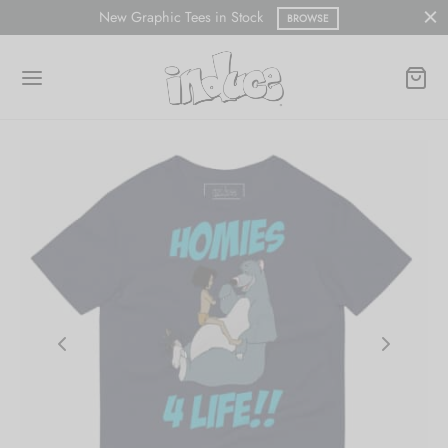
New Graphic Tees in Stock
BROWSE