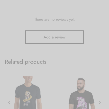
There are no reviews yet.
Add a review
Related products