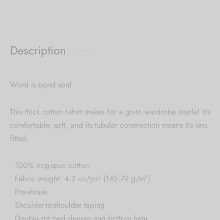
Description
Word is bond son!
This thick cotton t-shirt makes for a go-to wardrobe staple! It’s
comfortable, soft, and its tubular construction means it’s less
fitted.
• 100% ring-spun cotton
• Fabric weight: 4.3 oz/yd² (145.79 g/m²)
• Pre-shrunk
• Shoulder-to-shoulder taping
• Double-stitched sleeves and bottom hem