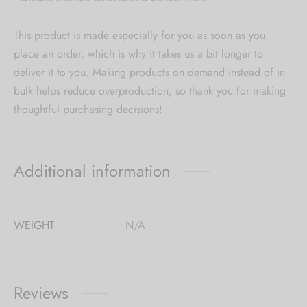
This product is made especially for you as soon as you
place an order, which is why it takes us a bit longer to
deliver it to you. Making products on demand instead of in
bulk helps reduce overproduction, so thank you for making
thoughtful purchasing decisions!
Additional information
WEIGHT
N/A
Reviews