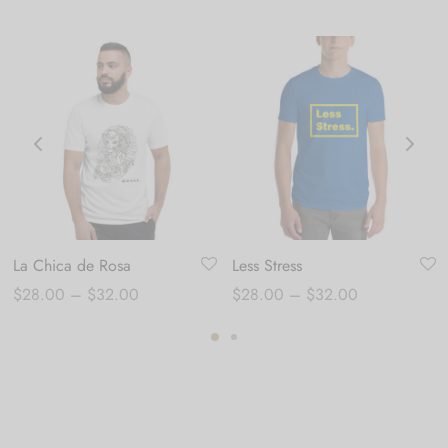
La Chica de Rosa
Less Stress
Price
Price
$
28.00
–
$
32.00
$
28.00
–
$
32.00
range:
range:
$28.00
$28.00
through
through
$32.00
$32.00