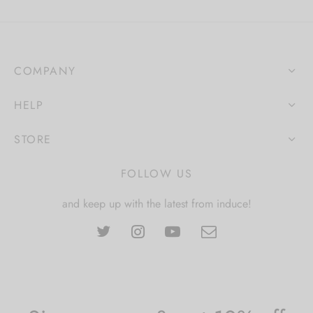
COMPANY
HELP
STORE
FOLLOW US
and keep up with the latest from induce!