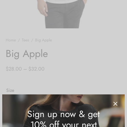
Home
/
Tees
/
Big Apple
Big Apple
Price
$
28.00
–
$
32.00
range:
$28.00
Size
through
$32.00
XS
S
M
L
XL
2XL
3XL
Size Guide