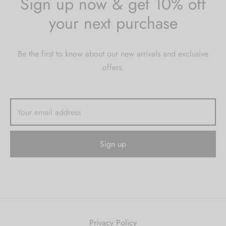
Sign up now & get 10% off
your next purchase
Be the first to know about our new arrivals and exclusive
offers.
Privacy Policy