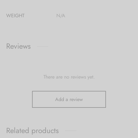
WEIGHT
N/A
Reviews
There are no reviews yet.
Add a review
Related products