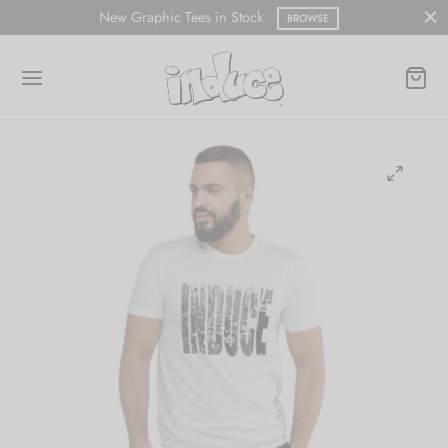
New Graphic Tees in Stock
BROWSE