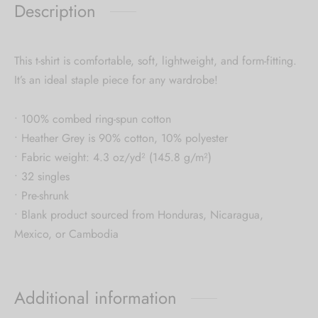
Description
This t-shirt is comfortable, soft, lightweight, and form-fitting.
It’s an ideal staple piece for any wardrobe!
• 100% combed ring-spun cotton
• Heather Grey is 90% cotton, 10% polyester
• Fabric weight: 4.3 oz/yd² (145.8 g/m²)
• 32 singles
• Pre-shrunk
• Blank product sourced from Honduras, Nicaragua,
Mexico, or Cambodia
Additional information