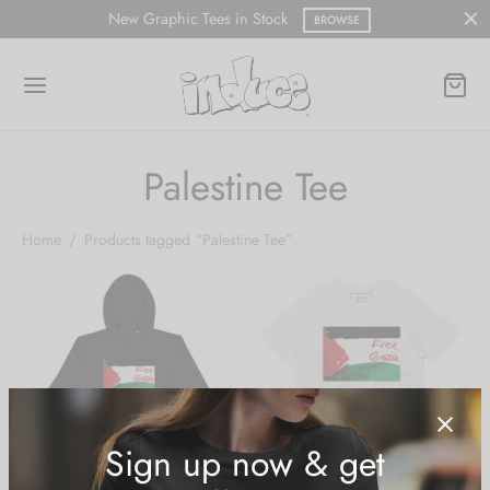
New Graphic Tees in Stock
BROWSE
Palestine Tee
Home
/
Products tagged “Palestine Tee”
Sign up now & get