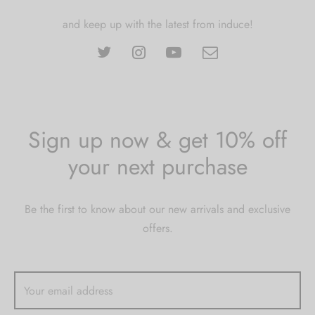
and keep up with the latest from induce!
Sign up now & get 10% off
your next purchase
Be the first to know about our new arrivals and exclusive
offers.