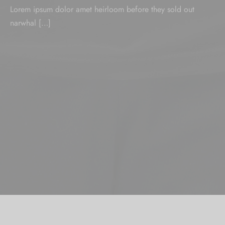
Lorem ipsum dolor amet heirloom before they sold out
narwhal […]