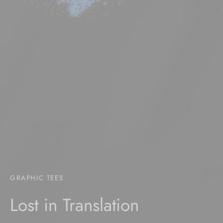
GRAPHIC TEES
Lost in Translation