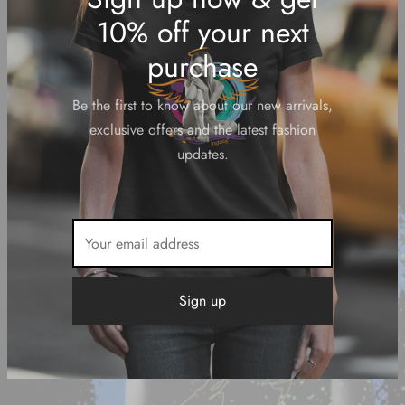
Sign up now & get
10% off your next
purchase
Be the first to know about our new arrivals,
exclusive offers and the latest fashion
updates.