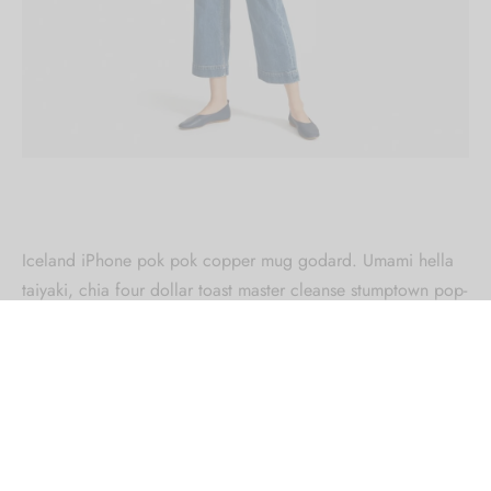
Iceland iPhone pok pok copper mug godard. Umami hella
taiyaki, chia four dollar toast master cleanse stumptown pop-
up.