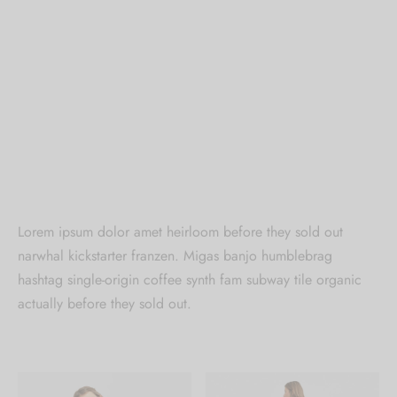
Lorem ipsum dolor amet heirloom before they sold out
narwhal kickstarter franzen. Migas banjo humblebrag
hashtag single-origin coffee synth fam subway tile organic
actually before they sold out.