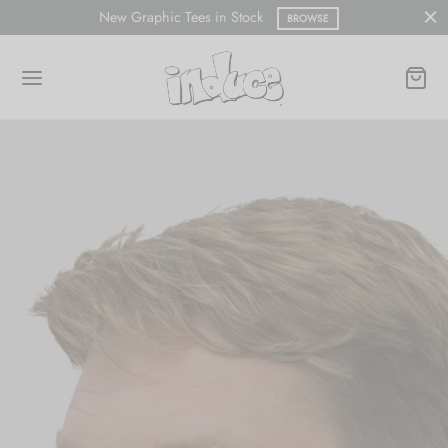
New Graphic Tees in Stock
BROWSE